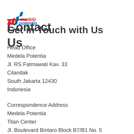
Contact
Get in Touch with Us
Us
Head Office
Medela Potentia
Jl. RS Fatmawati Kav. 33
Cilandak
South Jakarta 12430
Indonesia
Correspondence Address
Medela Potentia
Titan Center
Jl. Boulevard Bintaro Block B7/B1 No. 5