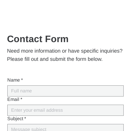
Contact Form
Need more information or have specific inquiries?
Please fill out and submit the form below.
Name
*
Email
*
Subject
*