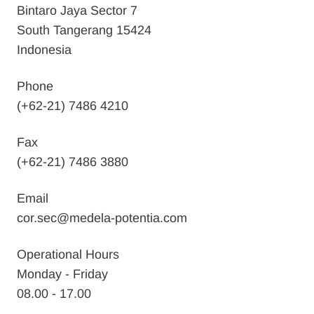
Bintaro Jaya Sector 7
South Tangerang 15424
Indonesia
Phone
(+62-21) 7486 4210
Fax
(+62-21) 7486 3880
Email
cor.sec@medela-potentia.com
Operational Hours
Monday - Friday
08.00 - 17.00