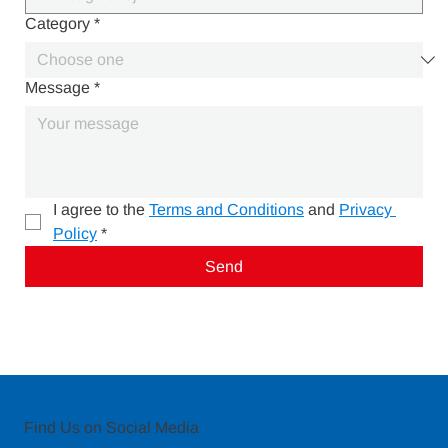
Category
*
Message
*
I agree to the 
Terms and Conditions
 and 
Privacy 
Policy
*
Send
Find Us on Social Media