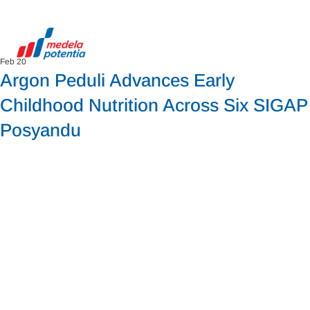
Feb 20
Argon Peduli Advances Early
Childhood Nutrition Across Six SIGAP
Posyandu