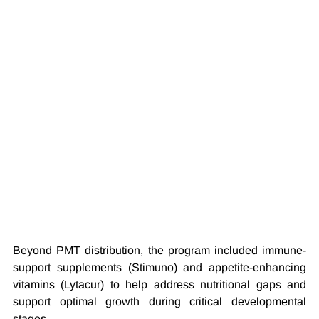
Beyond PMT distribution, the program included immune-
support supplements (Stimuno) and appetite-enhancing 
vitamins (Lytacur) to help address nutritional gaps and 
support optimal growth during critical developmental 
stages.