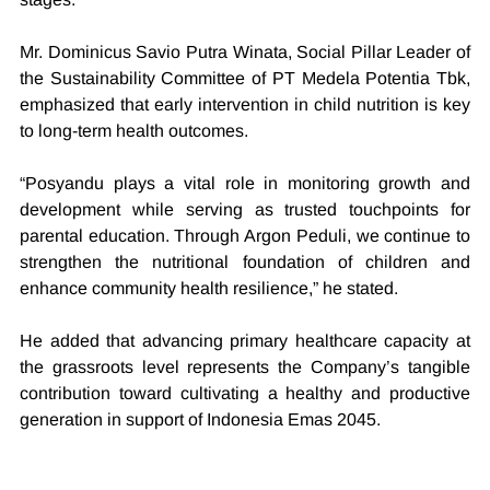
Mr. Dominicus Savio Putra Winata, Social Pillar Leader of 
the Sustainability Committee of PT Medela Potentia Tbk, 
emphasized that early intervention in child nutrition is key 
to long-term health outcomes.
“Posyandu plays a vital role in monitoring growth and 
development while serving as trusted touchpoints for 
parental education. Through Argon Peduli, we continue to 
strengthen the nutritional foundation of children and 
enhance community health resilience,” he stated.
He added that advancing primary healthcare capacity at 
the grassroots level represents the Company’s tangible 
contribution toward cultivating a healthy and productive 
generation in support of Indonesia Emas 2045.