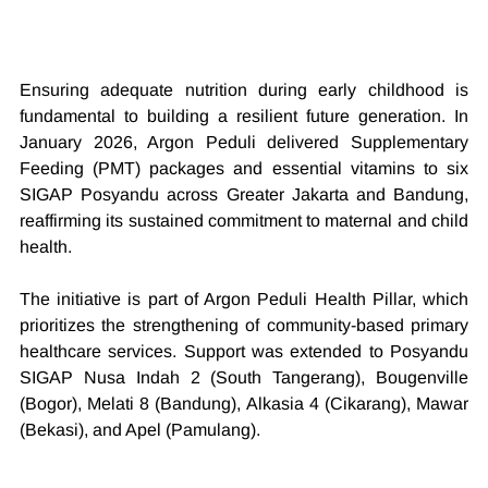
Ensuring adequate nutrition during early childhood is 
fundamental to building a resilient future generation. In 
January 2026, Argon Peduli delivered Supplementary 
Feeding (PMT) packages and essential vitamins to six 
SIGAP Posyandu across Greater Jakarta and Bandung, 
reaffirming its sustained commitment to maternal and child 
health.
The initiative is part of Argon Peduli Health Pillar, which 
prioritizes the strengthening of community-based primary 
healthcare services. Support was extended to Posyandu 
SIGAP Nusa Indah 2 (South Tangerang), Bougenville 
(Bogor), Melati 8 (Bandung), Alkasia 4 (Cikarang), Mawar 
(Bekasi), and Apel (Pamulang).