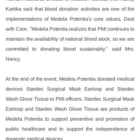
Kartika said that blood donation activities are one of the 
implementations of Medela Potentia's core values, Deal 
with Care. "Medela Potentia realizes that PMI continues to 
maintain the availability of national blood stock, so we are 
committed to donating blood sustainably," said Mrs. 
Nancy.
At the end of the event, Medela Potentia donated medical 
devices Stardec Surgical Mask Earloop and Stardec 
Wash Glove Tissue to PMI officers. Stardec Surgical Mask 
Earloop and Stardec Wash Glove Tissue are products of 
Medela Potentia to support preventive and promotion of 
public healthcare and to support the independence of 
domestic medical devices.