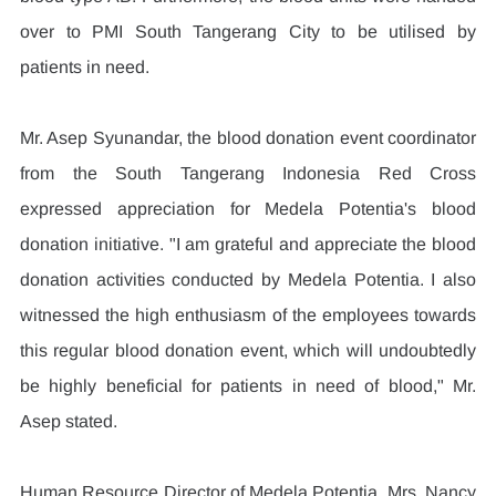
over to PMI South Tangerang City to be utilised by 
patients in need.
Mr. Asep Syunandar, the blood donation event coordinator 
from the South Tangerang Indonesia Red Cross 
expressed appreciation for Medela Potentia's blood 
donation initiative. "I am grateful and appreciate the blood 
donation activities conducted by Medela Potentia. I also 
witnessed the high enthusiasm of the employees towards 
this regular blood donation event, which will undoubtedly 
be highly beneficial for patients in need of blood," Mr. 
Asep stated.
Human Resource Director of Medela Potentia, Mrs. Nancy 