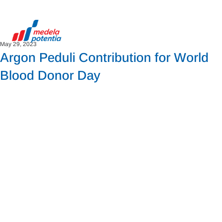
May 29, 2023
Argon Peduli Contribution for World
Blood Donor Day