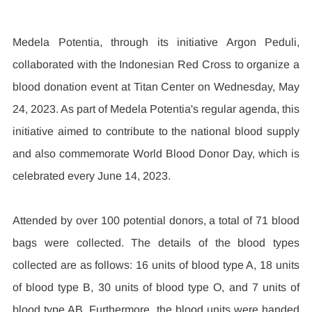
Medela Potentia, through its initiative Argon Peduli, 
collaborated with the Indonesian Red Cross to organize a 
blood donation event at Titan Center on Wednesday, May 
24, 2023. As part of Medela Potentia's regular agenda, this 
initiative aimed to contribute to the national blood supply 
and also commemorate World Blood Donor Day, which is 
celebrated every June 14, 2023.
Attended by over 100 potential donors, a total of 71 blood 
bags were collected. The details of the blood types 
collected are as follows: 16 units of blood type A, 18 units 
of blood type B, 30 units of blood type O, and 7 units of 
blood type AB. Furthermore, the blood units were handed 