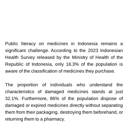
Public literacy on medicines in Indonesia remains a 
significant challenge. According to the 2023 Indonesian 
Health Survey released by the Ministry of Health of the 
Republic of Indonesia, only 16.3% of the population is 
aware of the classification of medicines they purchase.
The proportion of individuals who understand the 
characteristics of damaged medicines stands at just 
32.1%. Furthermore, 86% of the population dispose of 
damaged or expired medicines directly without separating 
them from their packaging, destroying them beforehand, or 
returning them to a pharmacy.