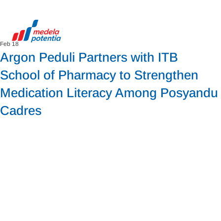
Feb 18
Argon Peduli Partners with ITB
School of Pharmacy to Strengthen
Medication Literacy Among Posyandu
Cadres