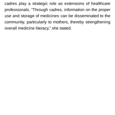
cadres play a strategic role as extensions of healthcare 
professionals. “Through cadres, information on the proper 
use and storage of medicines can be disseminated to the 
community, particularly to mothers, thereby strengthening 
overall medicine literacy,” she stated.