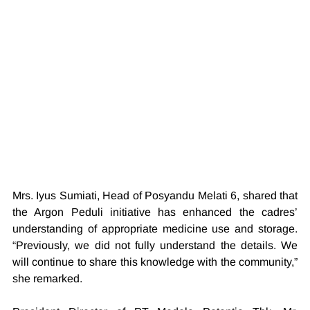
Mrs. Iyus Sumiati, Head of Posyandu Melati 6, shared that 
the Argon Peduli initiative has enhanced the cadres’ 
understanding of appropriate medicine use and storage. 
“Previously, we did not fully understand the details. We 
will continue to share this knowledge with the community,” 
she remarked.