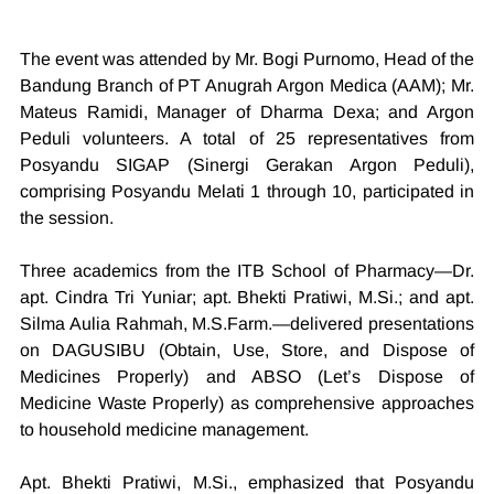
The event was attended by Mr. Bogi Purnomo, Head of the 
Bandung Branch of PT Anugrah Argon Medica (AAM); Mr. 
Mateus Ramidi, Manager of Dharma Dexa; and Argon 
Peduli volunteers. A total of 25 representatives from 
Posyandu SIGAP (Sinergi Gerakan Argon Peduli), 
comprising Posyandu Melati 1 through 10, participated in 
the session.
Three academics from the ITB School of Pharmacy—Dr. 
apt. Cindra Tri Yuniar; apt. Bhekti Pratiwi, 
M.Si
.; and apt. 
Silma Aulia Rahmah, 
M.S.Farm
.—delivered presentations 
on DAGUSIBU (Obtain, Use, Store, and Dispose of 
Medicines Properly) and ABSO (Let’s Dispose of 
Medicine Waste Properly) as comprehensive approaches 
to household medicine management.
Apt. Bhekti Pratiwi, 
M.Si
., emphasized that Posyandu 