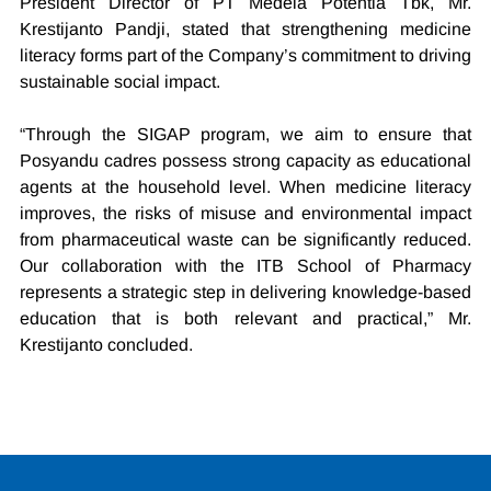
President Director of PT Medela Potentia Tbk, Mr. 
Krestijanto Pandji, stated that strengthening medicine 
literacy forms part of the Company’s commitment to driving 
sustainable social impact.
“Through the SIGAP program, we aim to ensure that 
Posyandu cadres possess strong capacity as educational 
agents at the household level. When medicine literacy 
improves, the risks of misuse and environmental impact 
from pharmaceutical waste can be significantly reduced. 
Our collaboration with the ITB School of Pharmacy 
represents a strategic step in delivering knowledge-based 
education that is both relevant and practical,” Mr. 
Krestijanto concluded.