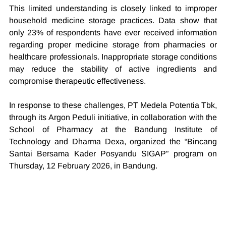
This limited understanding is closely linked to improper 
household medicine storage practices. Data show that 
only 23% of respondents have ever received information 
regarding proper medicine storage from pharmacies or 
healthcare professionals. Inappropriate storage conditions 
may reduce the stability of active ingredients and 
compromise therapeutic effectiveness.
In response to these challenges, PT Medela Potentia Tbk, 
through its Argon Peduli initiative, in collaboration with the 
School of Pharmacy at the Bandung Institute of 
Technology and Dharma Dexa, organized the “Bincang 
Santai Bersama Kader Posyandu SIGAP” program on 
Thursday, 12 February 2026, in Bandung.