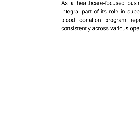
As a healthcare-focused busi
integral part of its role in sup
blood donation program repr
consistently across various ope