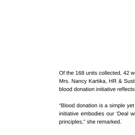
Of the 168 units collected, 42 
Mrs. Nancy Kartika, HR & Sustai
blood donation initiative refle
“Blood donation is a simple yet c
initiative embodies our ‘Deal 
principles,” she remarked.