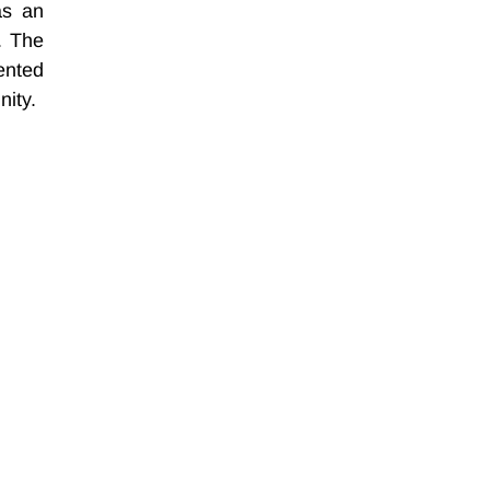
s an 
. The 
nted 
nity.