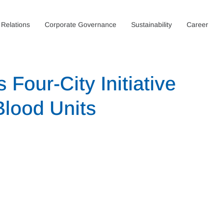
 Relations
Corporate Governance
Sustainability
Career
 Four-City Initiative
Blood Units