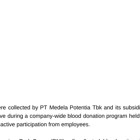
ere collected by PT Medela Potentia Tbk and its subsidia
ative during a company-wide blood donation program held 
active participation from employees.