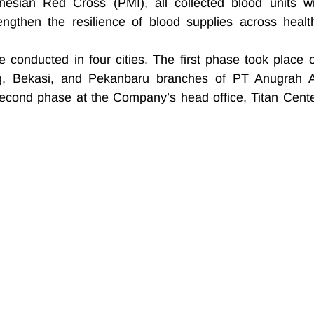
onesian Red Cross (PMI), all collected blood units wil
engthen the resilience of blood supplies across health
 conducted in four cities. The first phase took place o
, Bekasi, and Pekanbaru branches of PT Anugrah A
econd phase at the Company’s head office, Titan Center