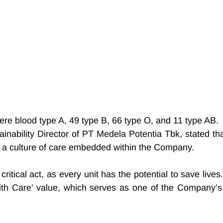
were blood type A, 49 type B, 66 type O, and 11 type AB.
nability Director of PT Medela Potentia Tbk, stated that
cts a culture of care embedded within the Company.
ritical act, as every unit has the potential to save lives.
with Care’ value, which serves as one of the Company’s 