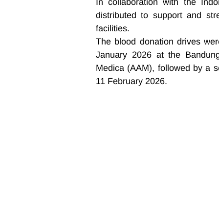
In collaboration with the Ind
distributed to support and str
facilities.
The blood donation drives were
January 2026 at the Bandung
Medica (AAM), followed by a s
11 February 2026.