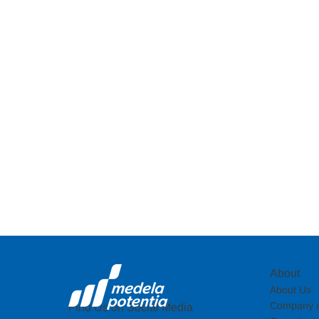
About
About Us
Company a
Find Us on Social Media