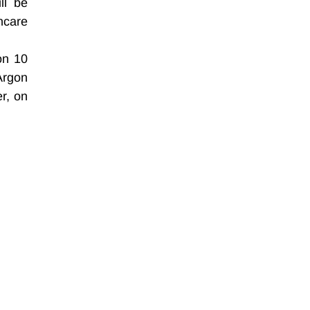
l be 
care 
n 10 
rgon 
, on 