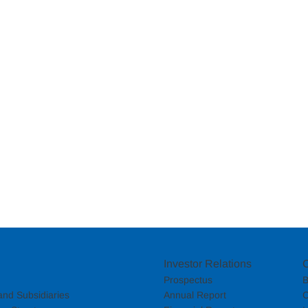
Investor Relations
Prospectus
B
nd Subsidiaries
Annual Report
C