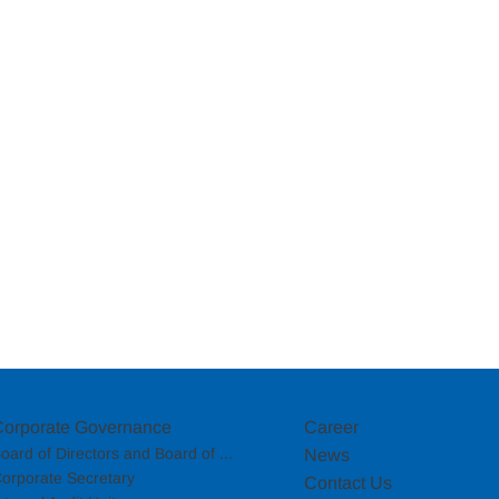
Corporate Governance
Career
oard of Directors and Board of ...
News
orporate Secretary
Contact Us