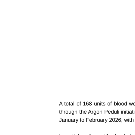
A total of 168 units of blood w
through the Argon Peduli initi
January to February 2026, with 