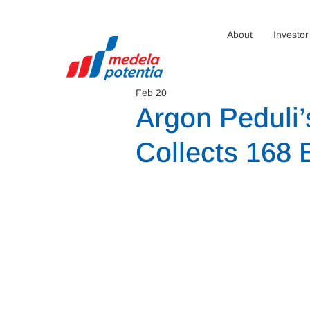
About
Investor
Feb 20
Argon Peduli’s
Collects 168 