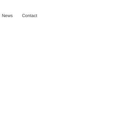
News
Contact