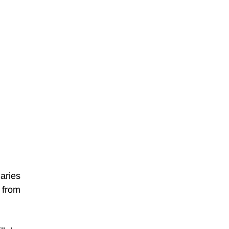
ries 
from 