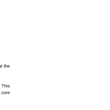
 the 
 This 
core 