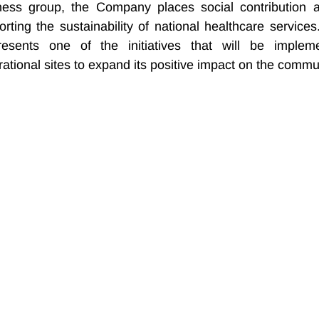
ness group, the Company places social contribution a
porting the sustainability of national healthcare services
esents one of the initiatives that will be impleme
rational sites to expand its positive impact on the commu