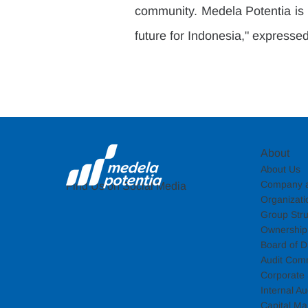
community. Medela Potentia is c
future for Indonesia," expressed
About
About Us
Company a
Find Us on Social Media
Organizati
Group Stru
Ownership 
Board of Di
Audit Com
Corporate 
Internal Au
Capital Ma