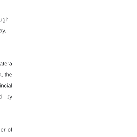
 
ough 
ay, 
tera 
 the 
cial 
d by 
r of 