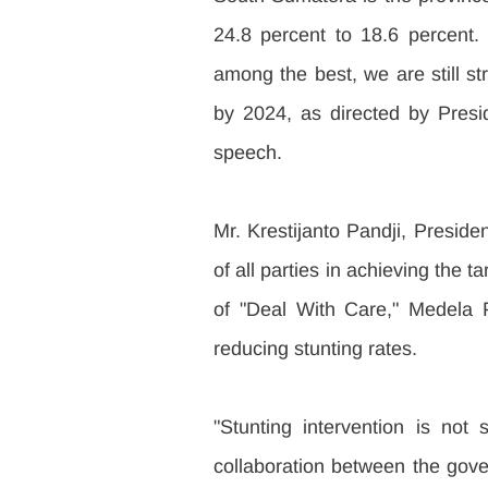
24.8 percent to 18.6 percent.
among the best, we are still str
by 2024, as directed by Pres
speech.
Mr. Krestijanto Pandji, Presiden
of all parties in achieving the t
of "Deal With Care," Medela P
reducing stunting rates.
"Stunting intervention is not 
collaboration between the gover