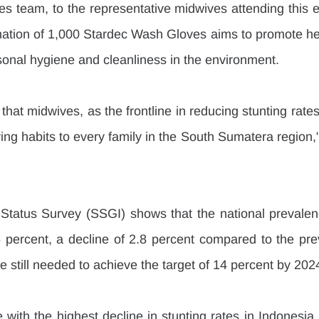
s team, to the representative midwives attending this ev
onation of 1,000 Stardec Wash Gloves aims to promote hea
rsonal hygiene and cleanliness in the environment.
that midwives, as the frontline in reducing stunting rates
ing habits to every family in the South Sumatera region,"
Status Survey (SSGI) shows that the national prevalenc
 percent, a decline of 2.8 percent compared to the prev
re still needed to achieve the target of 14 percent by 202
with the highest decline in stunting rates in Indonesia,