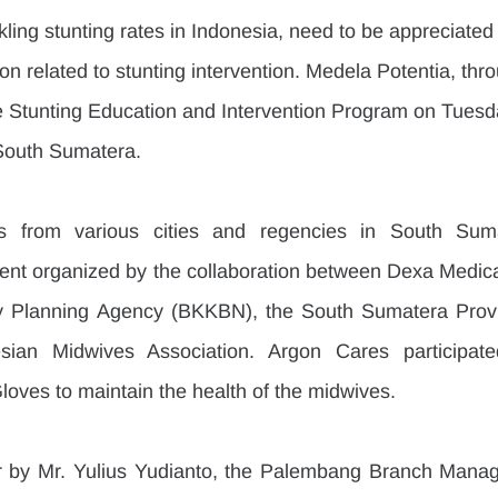
ckling stunting rates in Indonesia, need to be appreciated
on related to stunting intervention. Medela Potentia, thr
he Stunting Education and Intervention Program on Tuesd
South Sumatera.
s from various cities and regencies in South Suma
vent organized by the collaboration between Dexa Medica,
y Planning Agency (BKKBN), the South Sumatera Provin
ian Midwives Association. Argon Cares participate
oves to maintain the health of the midwives.
 by Mr. Yulius Yudianto, the Palembang Branch Manage