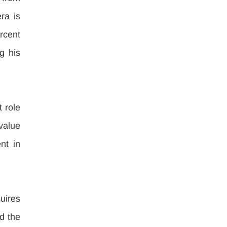
a is 
rcent 
 his 
 role 
value 
t in 
ires 
 the 