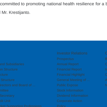
ommitted to promoting national health resilience for a b
 Mr. Krestijanto.
Investor Relations
Prospectus
B
nd Subsidiaries
Annual Report
C
on Structure
Financial Report
I
cture
Financial Highlight
C
Structure
General Meeting of ...
A
rectors and Board of ...
Public Expose
N
mittee
Stock Information
Secretary
Dividend Information
dit Unit
Corporate Action
rket Supporting Professions
Policy