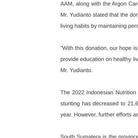
AAM, along with the Argon Care
Mr. Yudianto stated that the d
living habits by maintaining pe
"With this donation, our hope is 
provide education on healthy liv
Mr. Yudianto.
The 2022 Indonesian Nutrition 
stunting has decreased to 21.6
year. However, further efforts a
South Sumatera is the province 