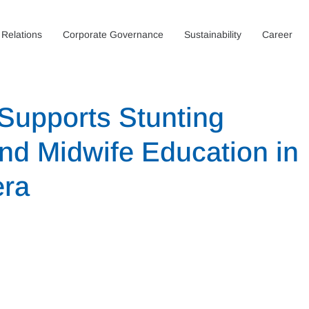
 Relations
Corporate Governance
Sustainability
Career
Supports Stunting
and Midwife Education in
era