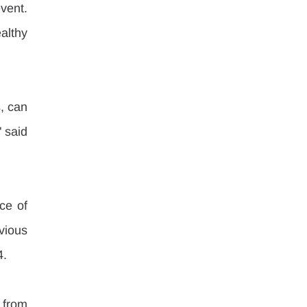
ent. 
lthy 
, can 
 said 
e of 
ious 
4.
 from 