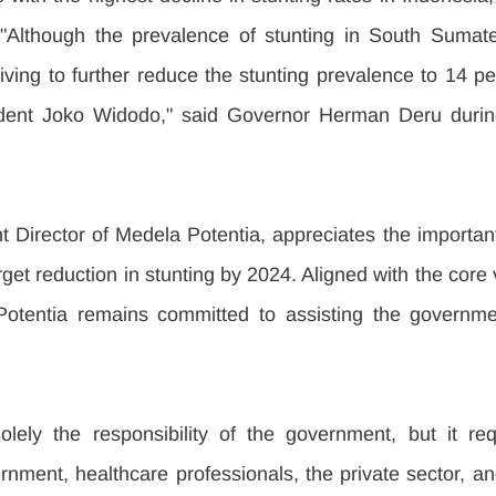
 "Although the prevalence of stunting in South Sumater
iving to further reduce the stunting prevalence to 14 pe
ident Joko Widodo," said Governor Herman Deru during
t Director of Medela Potentia, appreciates the important
arget reduction in stunting by 2024. Aligned with the core 
otentia remains committed to assisting the governmen
solely the responsibility of the government, but it requ
nment, healthcare professionals, the private sector, and