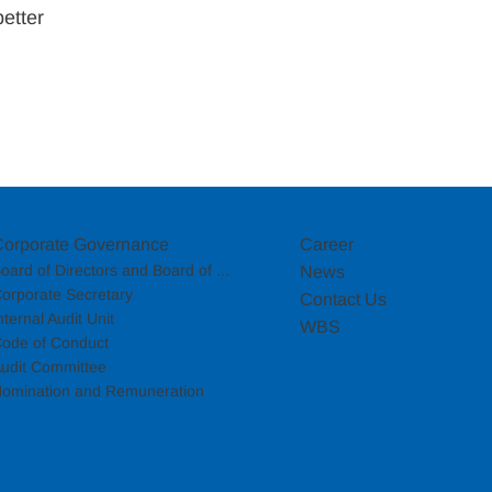
etter 
Corporate Governance
Career
oard of Directors and Board of ...
News
orporate Secretary
Contact Us
nternal Audit Unit
WBS
ode of Conduct
udit Committee
omination and Remuneration