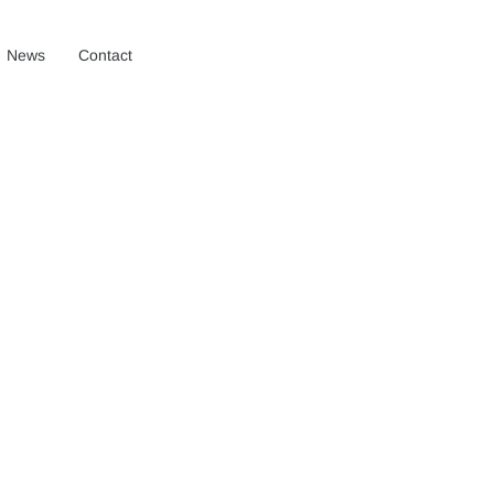
News
Contact