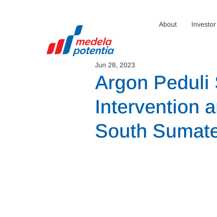
About
Investor
Jun 28, 2023
Argon Peduli 
Intervention 
South Sumat