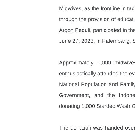
Midwives, as the frontline in ta
through the provision of educati
Argon Peduli, participated in t
June 27, 2023, in Palembang, 
Approximately 1,000 midwive
enthusiastically attended the e
National Population and Famil
Government, and the Indones
donating 1,000 Stardec Wash Gl
The donation was handed over