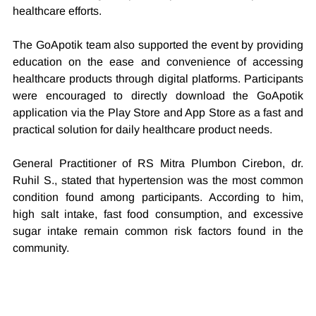
healthcare efforts.
The GoApotik team also supported the event by providing 
education on the ease and convenience of accessing 
healthcare products through digital platforms. Participants 
were encouraged to directly download the GoApotik 
application via the Play Store and App Store as a fast and 
practical solution for daily healthcare product needs.
General Practitioner of RS Mitra Plumbon Cirebon, dr. 
Ruhil S., stated that hypertension was the most common 
condition found among participants. According to him, 
high salt intake, fast food consumption, and excessive 
sugar intake remain common risk factors found in the 
community.