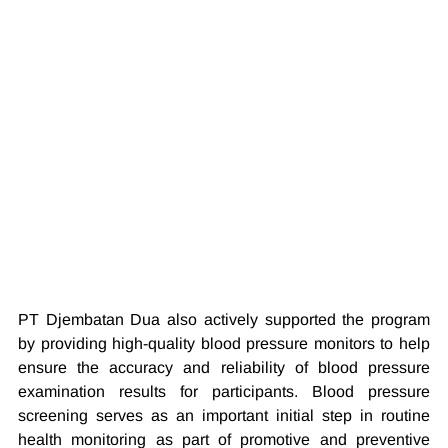
PT Djembatan Dua also actively supported the program 
by providing high-quality blood pressure monitors to help 
ensure the accuracy and reliability of blood pressure 
examination results for participants. Blood pressure 
screening serves as an important initial step in routine 
health monitoring as part of promotive and preventive 