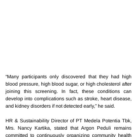
“Many participants only discovered that they had high 
blood pressure, high blood sugar, or high cholesterol after 
joining this screening. In fact, these conditions can 
develop into complications such as stroke, heart disease, 
and kidney disorders if not detected early,” he said.
HR & Sustainability Director of PT Medela Potentia Tbk, 
Mrs. Nancy Kartika, stated that Argon Peduli remains 
committed to continuously organizing community health 