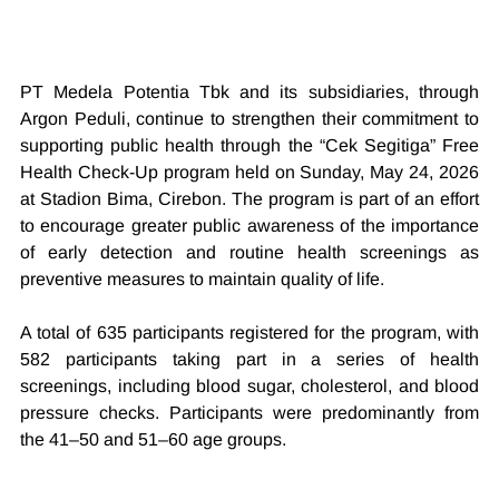
PT Medela Potentia Tbk and its subsidiaries, through 
Argon Peduli, continue to strengthen their commitment to 
supporting public health through the “Cek Segitiga” Free 
Health Check-Up program held on Sunday, May 24, 2026 
at Stadion Bima, Cirebon. The program is part of an effort 
to encourage greater public awareness of the importance 
of early detection and routine health screenings as 
preventive measures to maintain quality of life.
A total of 635 participants registered for the program, with 
582 participants taking part in a series of health 
screenings, including blood sugar, cholesterol, and blood 
pressure checks. Participants were predominantly from 
the 41–50 and 51–60 age groups.