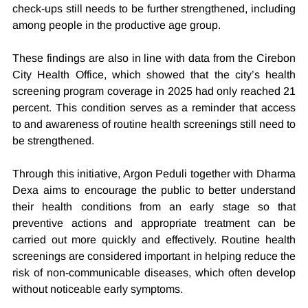
check-ups still needs to be further strengthened, including 
among people in the productive age group.
These findings are also in line with data from the Cirebon 
City Health Office, which showed that the city’s health 
screening program coverage in 2025 had only reached 21 
percent. This condition serves as a reminder that access 
to and awareness of routine health screenings still need to 
be strengthened.
Through this initiative, Argon Peduli together with Dharma 
Dexa aims to encourage the public to better understand 
their health conditions from an early stage so that 
preventive actions and appropriate treatment can be 
carried out more quickly and effectively. Routine health 
screenings are considered important in helping reduce the 
risk of non-communicable diseases, which often develop 
without noticeable early symptoms.