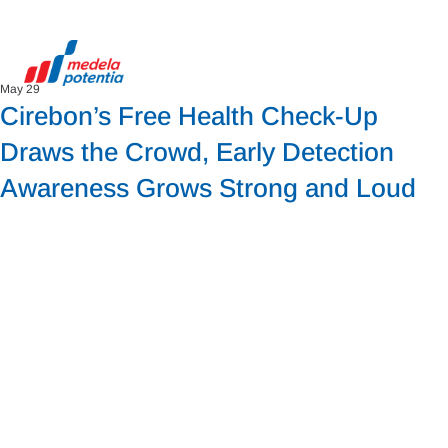
May 29
Cirebon’s Free Health Check-Up
Draws the Crowd, Early Detection
Awareness Grows Strong and Loud