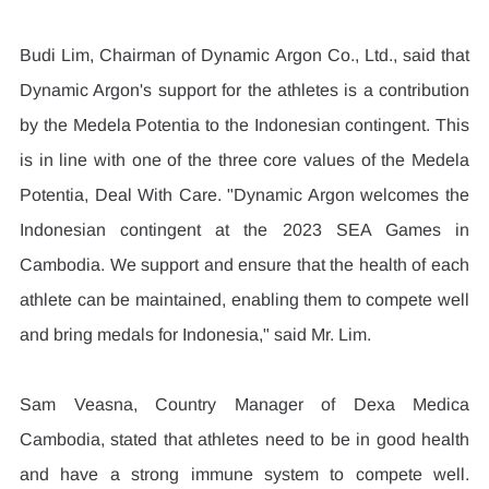
Budi Lim, Chairman of Dynamic Argon Co., Ltd., said that 
Dynamic Argon's support for the athletes is a contribution 
by the Medela Potentia to the Indonesian contingent. This 
is in line with one of the three core values of the Medela 
Potentia, Deal With Care. "Dynamic Argon welcomes the 
Indonesian contingent at the 2023 SEA Games in 
Cambodia. We support and ensure that the health of each 
athlete can be maintained, enabling them to compete well 
and bring medals for Indonesia," said Mr. Lim.
Sam Veasna, Country Manager of Dexa Medica 
Cambodia, stated that athletes need to be in good health 
and have a strong immune system to compete well. 