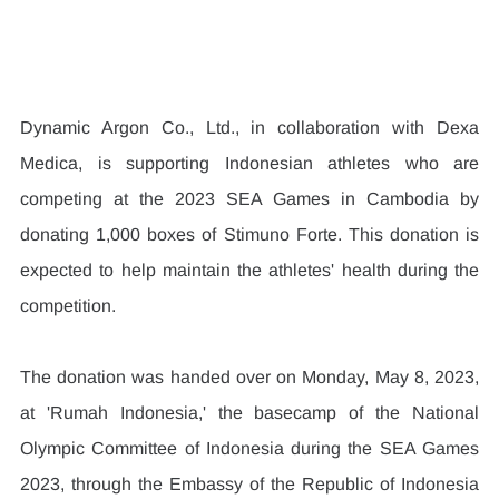
Dynamic Argon Co., Ltd., in collaboration with Dexa 
Medica, is supporting Indonesian athletes who are 
competing at the 2023 SEA Games in Cambodia by 
donating 1,000 boxes of Stimuno Forte. This donation is 
expected to help maintain the athletes' health during the 
competition.
The donation was handed over on Monday, May 8, 2023, 
at 'Rumah Indonesia,' the basecamp of the National 
Olympic Committee of Indonesia during the SEA Games 
2023, through the Embassy of the Republic of Indonesia 