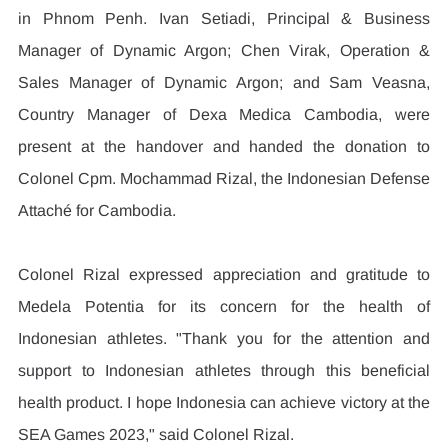
in Phnom Penh. Ivan Setiadi, Principal & Business 
Manager of Dynamic Argon; Chen Virak, Operation & 
Sales Manager of Dynamic Argon; and Sam Veasna, 
Country Manager of Dexa Medica Cambodia, were 
present at the handover and handed the donation to 
Colonel Cpm. Mochammad Rizal, the Indonesian Defense 
Attaché for Cambodia.
Colonel Rizal expressed appreciation and gratitude to 
Medela Potentia for its concern for the health of 
Indonesian athletes. "Thank you for the attention and 
support to Indonesian athletes through this beneficial 
health product. I hope Indonesia can achieve victory at the 
SEA Games 2023," said Colonel Rizal.