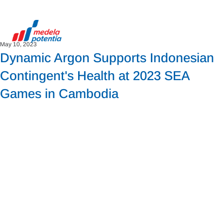
May 10, 2023
Dynamic Argon Supports Indonesian
Contingent's Health at 2023 SEA
Games in Cambodia