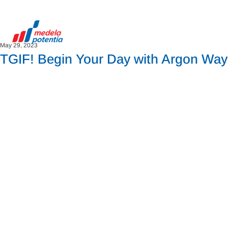
May 29, 2023
TGIF! Begin Your Day with Argon Way