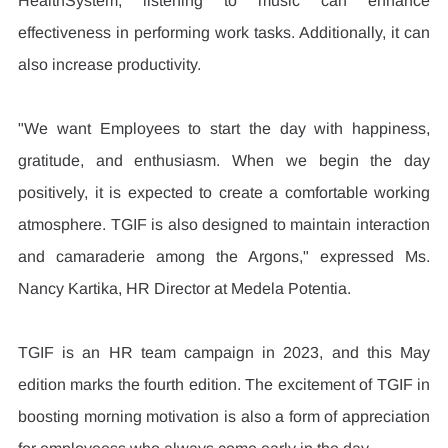
HealthSystem, listening to music can enhance 
effectiveness in performing work tasks. Additionally, it can 
also increase productivity.
"We want Employees to start the day with happiness, 
gratitude, and enthusiasm. When we begin the day 
positively, it is expected to create a comfortable working 
atmosphere. TGIF is also designed to maintain interaction 
and camaraderie among the Argons," expressed Ms. 
Nancy Kartika, HR Director at Medela Potentia.
TGIF is an HR team campaign in 2023, and this May 
edition marks the fourth edition. The excitement of TGIF in 
boosting morning motivation is also a form of appreciation 