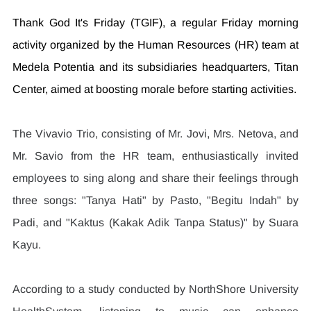
Thank God It's Friday (TGIF), a regular Friday morning 
activity organized by the Human Resources (HR) team at 
Medela Potentia and its subsidiaries headquarters, Titan 
Center, aimed at boosting morale before starting activities.
The Vivavio Trio, consisting of Mr. Jovi, Mrs. Netova, and 
Mr. Savio from the HR team, enthusiastically invited 
employees to sing along and share their feelings through 
three songs: "Tanya Hati" by Pasto, "Begitu Indah" by 
Padi, and "Kaktus (Kakak Adik Tanpa Status)" by Suara 
Kayu.
According to a study conducted by NorthShore University 