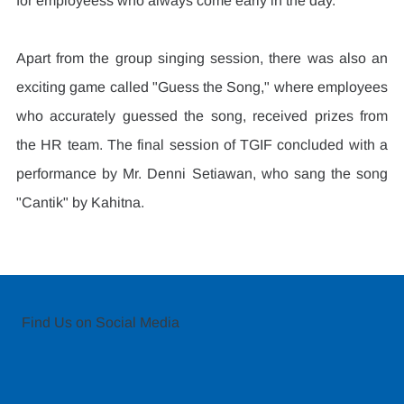
for employeess who always come early in the day.
Apart from the group singing session, there was also an 
exciting game called "Guess the Song," where employees 
who accurately guessed the song, received prizes from 
the HR team. The final session of TGIF concluded with a 
performance by Mr. Denni Setiawan, who sang the song 
"Cantik" by Kahitna.
Find Us on Social Media