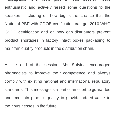
enthusiastic and actively raised some questions to the 
speakers, including on how big is the chance that the 
National PBF with CDOB certification can get 2010 WHO 
GSDP certification and on how can distributors prevent 
product shortages in factory intact boxes packaging to 
maintain quality products in the distribution chain.
At the end of the session, Ms. Sulviria encouraged 
pharmacists to improve their competence and always 
comply with existing national and international regulatory 
standards. This message is a part of an effort to guarantee 
and maintain product quality to provide added value to 
their businesses in the future.