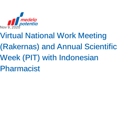
Nov 9, 2020
Virtual National Work Meeting
(Rakernas) and Annual Scientific
Week (PIT) with Indonesian
Pharmacist