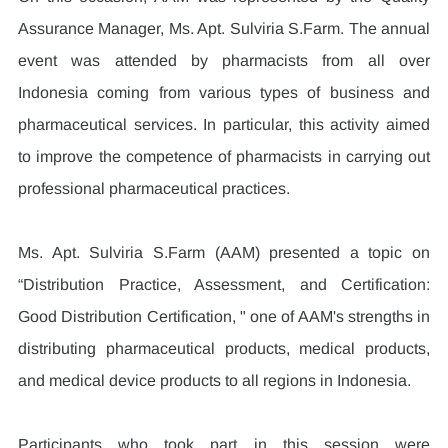
Assurance Manager, Ms. Apt. Sulviria S.Farm. The annual 
event was attended by pharmacists from all over 
Indonesia coming from various types of business and 
pharmaceutical services. In particular, this activity aimed 
to improve the competence of pharmacists in carrying out 
professional pharmaceutical practices.
Ms. Apt. Sulviria S.Farm (AAM) presented a topic on 
“Distribution Practice, Assessment, and Certification: 
Good Distribution Certification, " one of AAM's strengths in 
distributing pharmaceutical products, medical products, 
and medical device products to all regions in Indonesia.
Participants who took part in this session were 