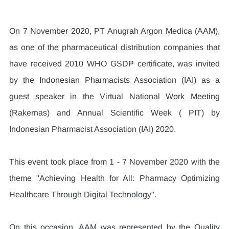
On 7 November 2020, PT Anugrah Argon Medica (AAM), 
as one of the pharmaceutical distribution companies that 
have received 2010 WHO GSDP certificate, was invited 
by the Indonesian Pharmacists Association (IAI) as a 
guest speaker in the Virtual National Work Meeting 
(Rakernas) and Annual Scientific Week ( PIT) by 
Indonesian Pharmacist Association (IAI) 2020.
This event took place from 1 - 7 November 2020 with the 
theme "Achieving Health for All: Pharmacy Optimizing 
Healthcare Through Digital Technology".
On this occasion, AAM was represented by the Quality 